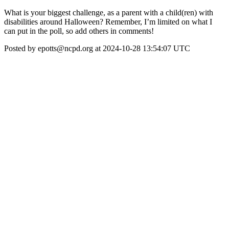
What is your biggest challenge, as a parent with a child(ren) with
disabilities around Halloween? Remember, I’m limited on what I
can put in the poll, so add others in comments!
Posted by epotts@ncpd.org at 2024-10-28 13:54:07 UTC